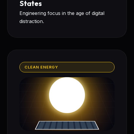
States
Engineering focus in the age of digital
distraction.
CLEAN ENERGY