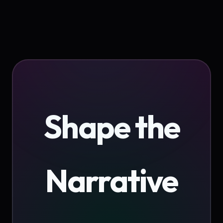
Shape the
Narrative