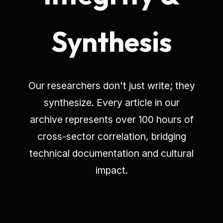
Synthesis
Our researchers don't just write; they
synthesize. Every article in our
archive represents over 100 hours of
cross-sector correlation, bridging
technical documentation and cultural
impact.