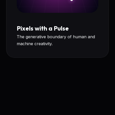
Pixels with a Pulse
The generative boundary of human and
machine creativity.