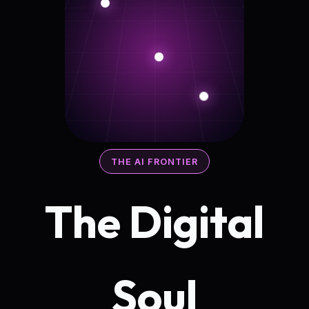
THE AI FRONTIER
The Digital
Soul