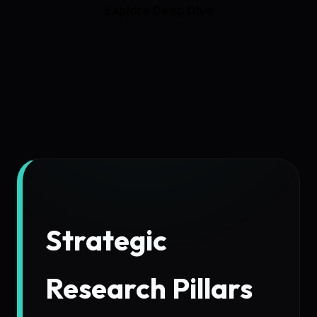
Explore Deep Dive
Strategic
Research Pillars