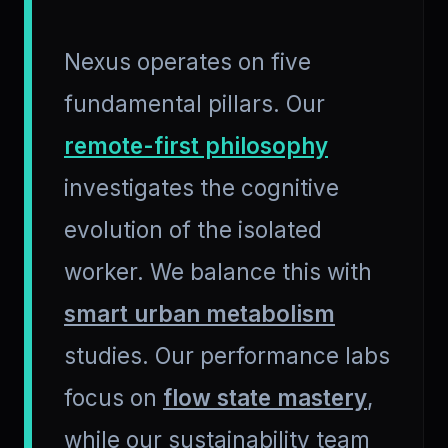
Nexus operates on five
fundamental pillars. Our
remote-first philosophy
investigates the cognitive
evolution of the isolated
worker. We balance this with
smart urban metabolism
studies. Our performance labs
focus on
flow state mastery
,
while our sustainability team