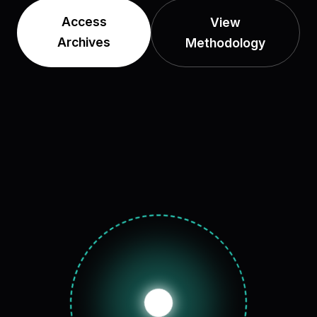
Access
View
Archives
Methodology