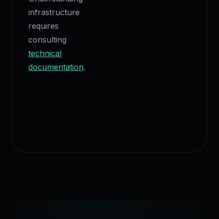
infrastructure
requires
consulting
technical
documentation
.