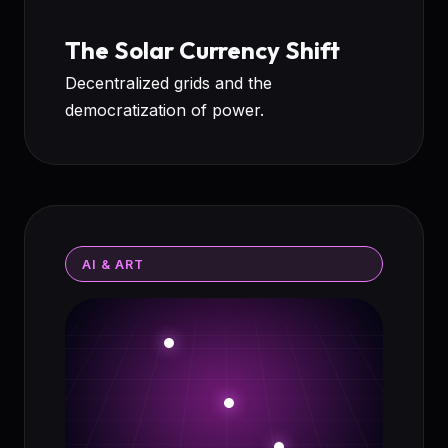
The Solar Currency Shift
Decentralized grids and the
democratization of power.
AI & ART