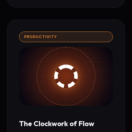
PRODUCTIVITY
The Clockwork of Flow