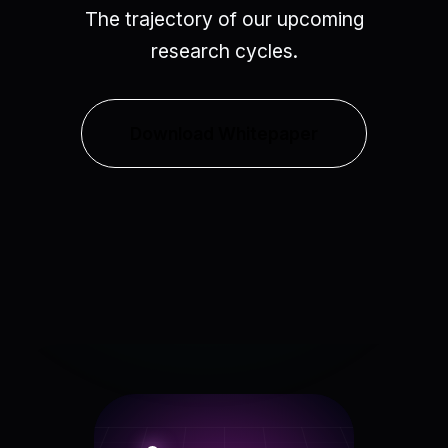
The trajectory of our upcoming
research cycles.
Download Whitepaper