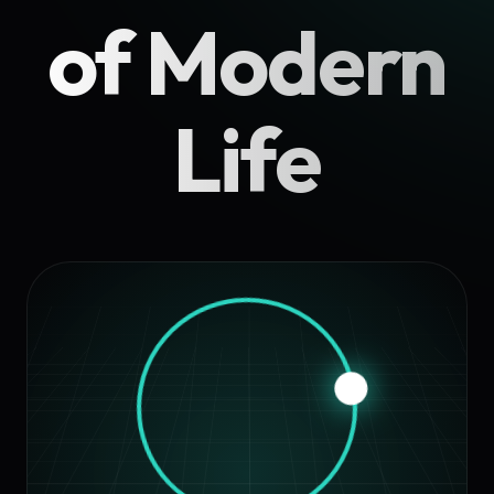
of Modern
Life