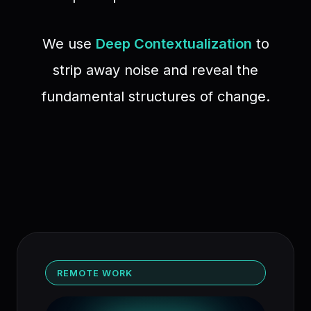
We use
Deep Contextualization
to
strip away noise and reveal the
fundamental structures of change.
REMOTE WORK