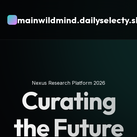
mainwildmind.dailyselecty.
Nexus Research Platform 2026
Curating
the Future