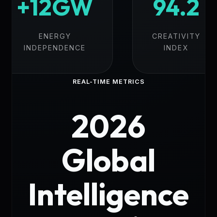
+12GW
94.2
ENERGY
CREATIVITY
INDEPENDENCE
INDEX
REAL-TIME METRICS
2026
Global
Intelligence