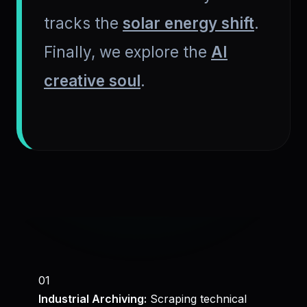
tracks the
solar energy shift
.
Finally, we explore the
AI
creative soul
.
01
Industrial Archiving:
Scraping technical