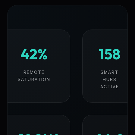
42%
158
REMOTE
SMART
SATURATION
HUBS
ACTIVE