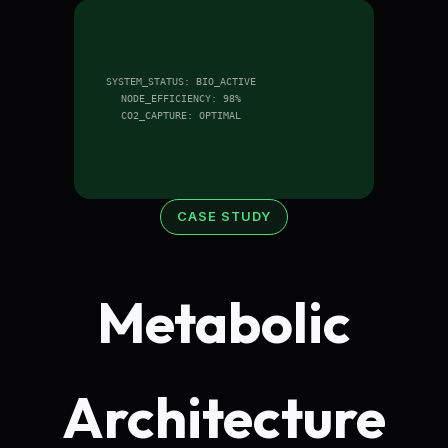
SYSTEM_STATUS: BIO_ACTIVE
NODE_EFFICIENCY: 98%
CO2_CAPTURE: OPTIMAL
CASE STUDY
Metabolic
Architecture