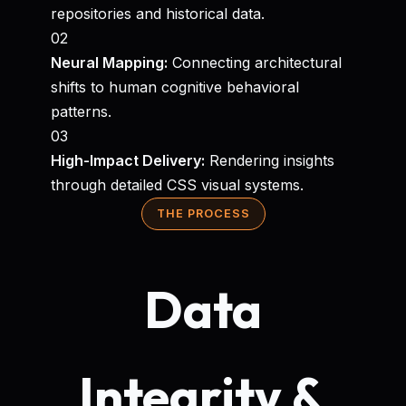
repositories and historical data.
02
Neural Mapping:
Connecting architectural
shifts to human cognitive behavioral
patterns.
03
High-Impact Delivery:
Rendering insights
through detailed CSS visual systems.
THE PROCESS
Data
Integrity &