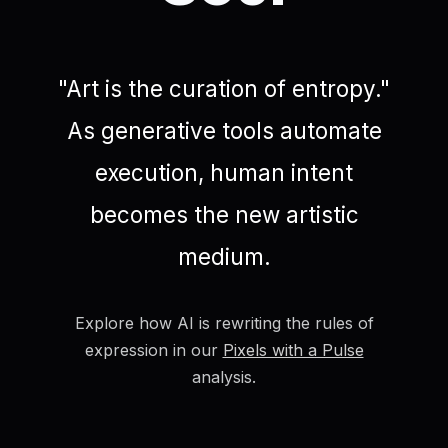
"Art is the curation of entropy."
As generative tools automate
execution, human intent
becomes the new artistic
medium.
Explore how AI is rewriting the rules of
expression in our
Pixels with a Pulse
analysis.