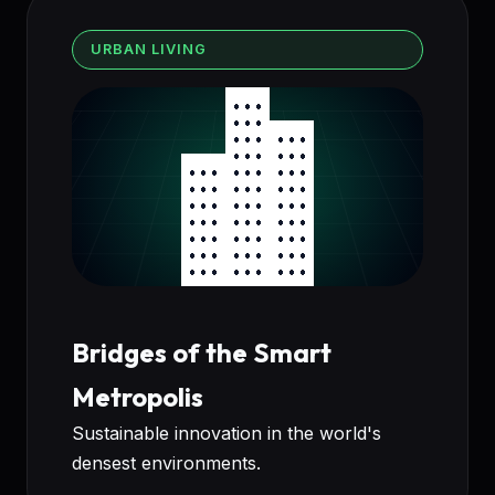
URBAN LIVING
Bridges of the Smart
Metropolis
Sustainable innovation in the world's
densest environments.