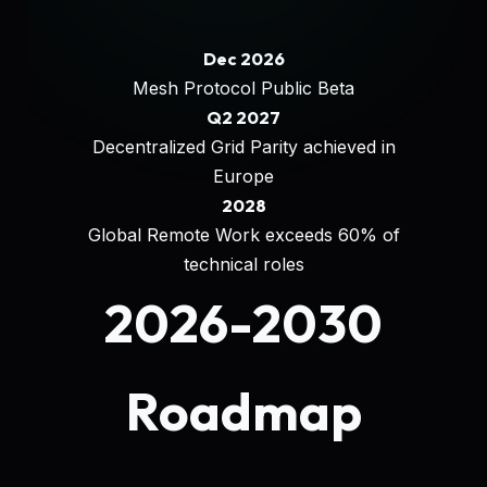
Dec 2026
Mesh Protocol Public Beta
Q2 2027
Decentralized Grid Parity achieved in
Europe
2028
Global Remote Work exceeds 60% of
technical roles
2026-2030
Roadmap