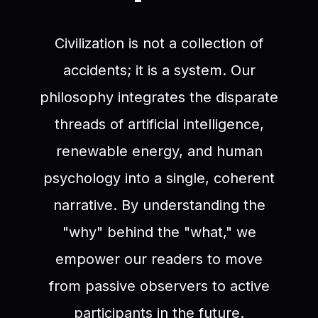
Civilization is not a collection of
accidents; it is a system. Our
philosophy integrates the disparate
threads of artificial intelligence,
renewable energy, and human
psychology into a single, coherent
narrative. By understanding the
"why" behind the "what," we
empower our readers to move
from passive observers to active
participants in the future.