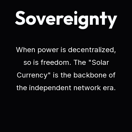
Sovereignty
When power is decentralized,
so is freedom. The "Solar
Currency" is the backbone of
the independent network era.