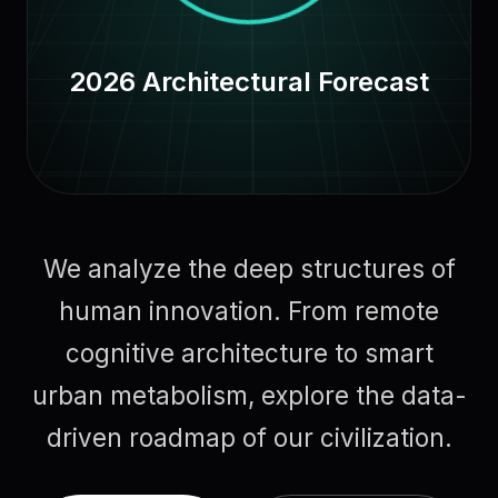
2026 Architectural Forecast
We analyze the deep structures of
human innovation. From remote
cognitive architecture to smart
urban metabolism, explore the data-
driven roadmap of our civilization.