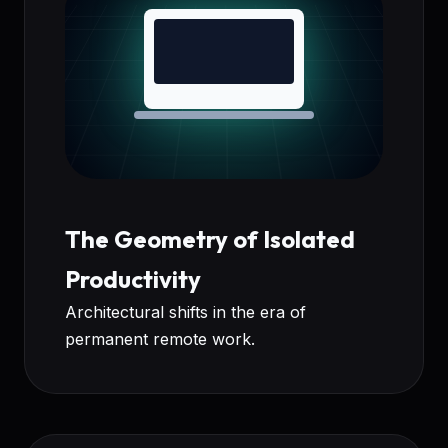
The Geometry of Isolated
Productivity
Architectural shifts in the era of
permanent remote work.