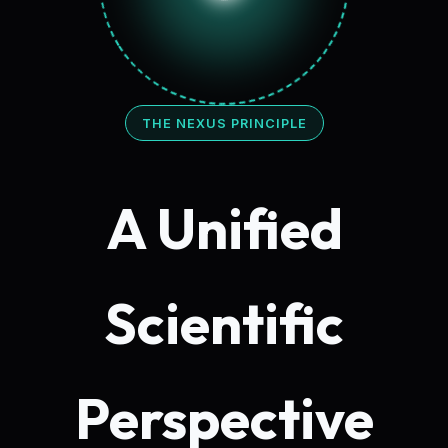
THE NEXUS PRINCIPLE
A Unified
Scientific
Perspective