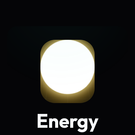
Energy