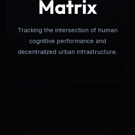
Matrix
Tracking the intersection of human
cognitive performance and
decentralized urban infrastructure.