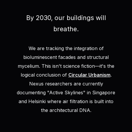
By 2030, our buildings will
breathe.
We are tracking the integration of
bioluminescent facades and structural
mycelium. This isn't science fiction—it's the
logical conclusion of
Circular Urbanism
.
Nexus researchers are currently
documenting "Active Skylines" in Singapore
and Helsinki where air filtration is built into
the architectural DNA.