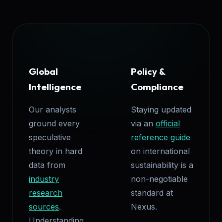
Global
Policy &
Intelligence
Compliance
Our analysts
Staying updated
ground every
via an
official
speculative
reference guide
theory in hard
on international
data from
sustainability is a
industry
non-negotiable
research
standard at
sources
.
Nexus.
Understanding