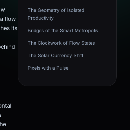
low
The Geometry of Isolated
Productivity
 a flow
hes its
Bridges of the Smart Metropolis
The Clockwork of Flow States
behind
The Solar Currency Shift
Pixels with a Pulse
ontal
s
the