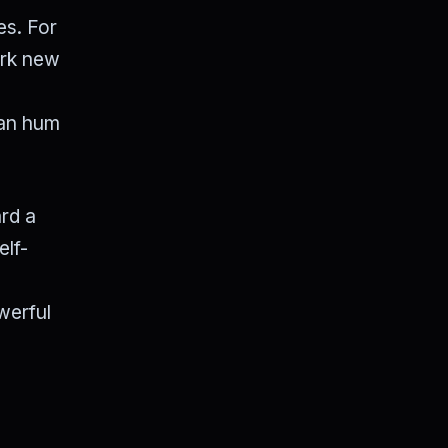
es. For
ark new
ban hum
ard a
elf-
werful