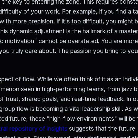
 the key to entering the zone. This requires const
ifficulty of your work. For example, if you find a t
ith more precision. If it's too difficult, you might b
is dynamic adjustment is the hallmark of a master
sic motivation" cannot be overstated. You are more 
you truly care about. The passion you bring to yo
pect of flow. While we often think of it as an indivi
omenon seen in high-performing teams, from jazz 
of trust, shared goals, and real-time feedback. In o
 group flow is becoming a vital leadership skill. As 
d future, these "high-flow environments" will be 
ral repository of insights
suggests that the future