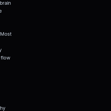
 brain
e
" Most
y
 flow
why