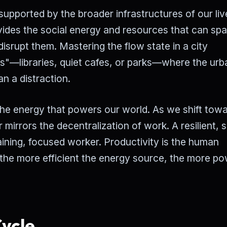
 supported by the broader infrastructures of our liv
ides the social energy and resources that can sp
disrupt them. Mastering the flow state in a city
es"—libraries, quiet cafes, or parks—where the ur
n a distraction.
o the energy that powers our world. As we shift tow
 mirrors the decentralization of work. A resilient, s
aining, focused worker. Productivity is the human
 the more efficient the energy source, the more po
ycle