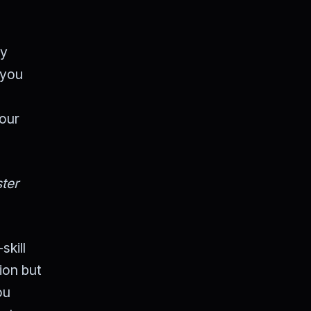
By
 you
your
ter
skill
tion but
ou