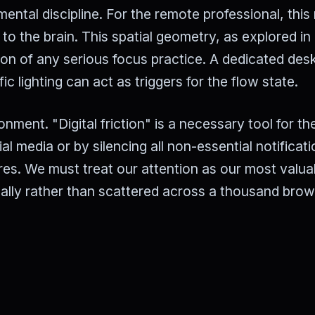
mental discipline. For the remote professional, thi
to the brain. This spatial geometry, as explored in
tion of any serious focus practice. A dedicated des
 lighting can act as triggers for the flow state.
onment. "Digital friction" is a necessary tool for th
l media or by silencing all non-essential notificati
uires. We must treat our attention as our most valua
ally rather than scattered across a thousand bro