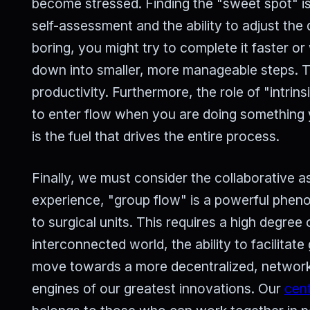
become stressed. Finding the "sweet spot" is
self-assessment and the ability to adjust the d
boring, you might try to complete it faster or w
down into smaller, more manageable steps. Th
productivity. Furthermore, the role of "intrin
to enter flow when you are doing something 
is the fuel that drives the entire process.
Finally, we must consider the collaborative as
experience, "group flow" is a powerful phen
to surgical units. This requires a high degree 
interconnected world, the ability to facilitate
move towards a more decentralized, networke
engines of our greatest innovations. Our
cent