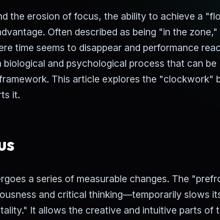
d the erosion of focus, the ability to achieve a "f
dvantage. Often described as being "in the zone,"
here time seems to disappear and performance reac
 a biological and psychological process that can be
 framework. This article explores the "clockwork" 
s it.
us
ergoes a series of measurable changes. The "prefr
ousness and critical thinking—temporarily slows it
lity." It allows the creative and intuitive parts of 