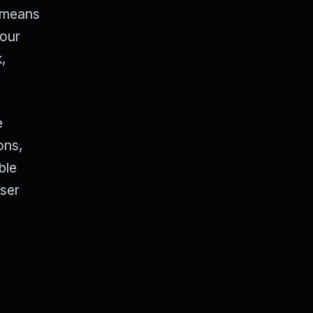
s means
 our
k,
e
ons,
ble
wser