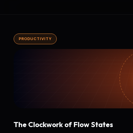
PRODUCTIVITY
The Clockwork of Flow States