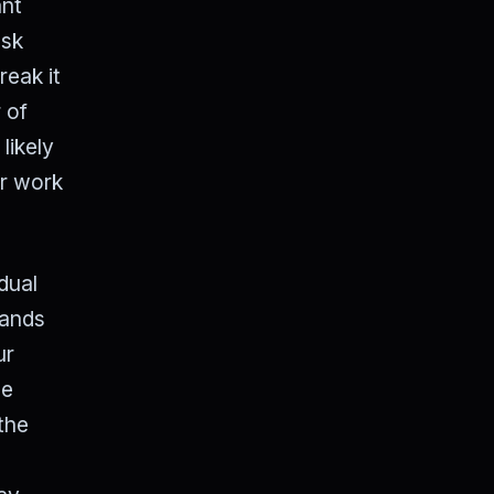
ant
ask
reak it
 of
likely
ur work
dual
bands
ur
we
the