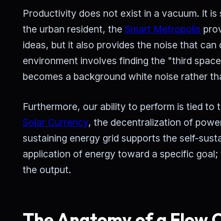
Productivity does not exist in a vacuum. It is
the urban resident, the
Smart Metropolis
prov
ideas, but it also provides the noise that can 
environment involves finding the "third spac
becomes a background white noise rather tha
Furthermore, our ability to perform is tied t
Solar Currency
, the decentralization of power
sustaining energy grid supports the self-sust
application of energy toward a specific goal;
the output.
The Anatomy of a Flow C