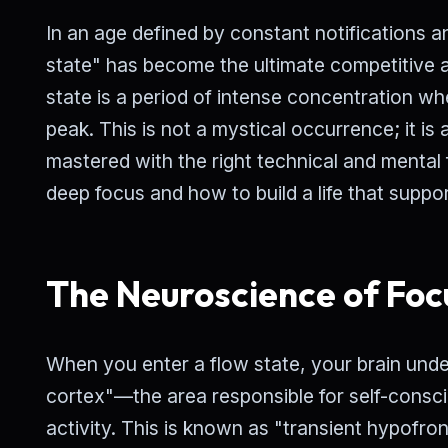
In an age defined by constant notifications an
state" has become the ultimate competitive a
state is a period of intense concentration w
peak. This is not a mystical occurrence; it is
mastered with the right technical and mental
deep focus and how to build a life that support
The Neuroscience of Foc
When you enter a flow state, your brain und
cortex"—the area responsible for self-consci
activity. This is known as "transient hypofronta