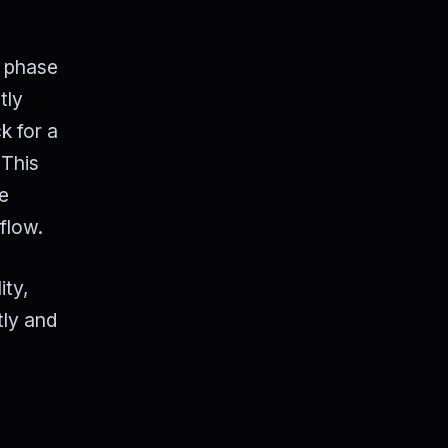
" phase
tly
k for a
 This
he
flow.
ity,
tly and