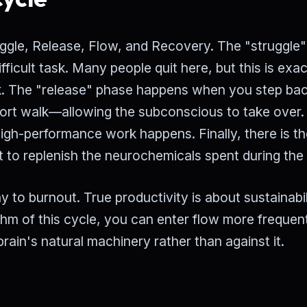
ruggle, Release, Flow, and Recovery. The "struggle
difficult task. Many people quit here, but this is exac
ork. The "release" phase happens when you step bac
rt walk—allowing the subconscious to take over.
high-performance work happens. Finally, there is t
 to replenish the neurochemicals spent during the 
 to burnout. True productivity is about sustainabil
thm of this cycle, you can enter flow more frequen
brain's natural machinery rather than against it.