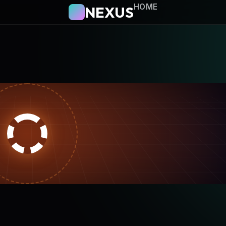
HOME
NEXUS