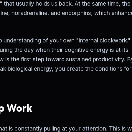
" that usually holds us back. At the same time, the
mine, noradrenaline, and endorphins, which enhanc
eep understanding of your own "internal clockwork.
ng the day when their cognitive energy is at its
w is the first step toward sustained productivity. B
eak biological energy, you create the conditions for
p Work
t is constantly pulling at your attention. This is 