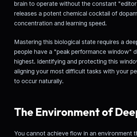
brain to operate without the constant "editor
releases a potent chemical cocktail of dopa
concentration and learning speed.
Mastering this biological state requires a d
people have a "peak performance window" duri
highest. Identifying and protecting this windo
aligning your most difficult tasks with your p
to occur naturally.
The Environment of Dee
You cannot achieve flow in an environment tha