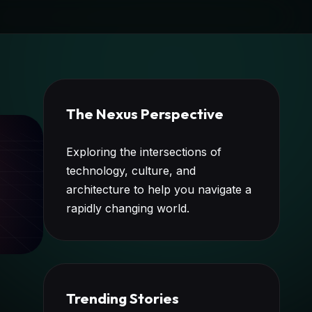
The Nexus Perspective
Exploring the intersections of
technology, culture, and
architecture to help you navigate a
rapidly changing world.
Trending Stories