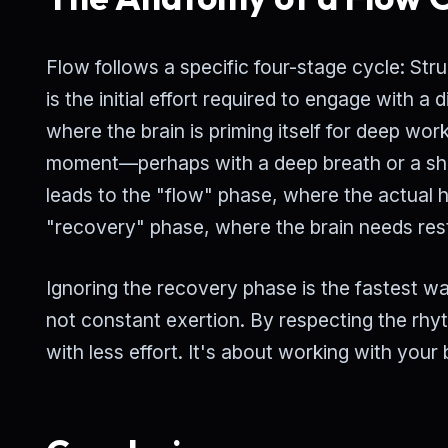
Flow follows a specific four-stage cycle: St
is the initial effort required to engage with a 
where the brain is priming itself for deep w
moment—perhaps with a deep breath or a sho
leads to the "flow" phase, where the actual 
"recovery" phase, where the brain needs rest
Ignoring the recovery phase is the fastest way
not constant exertion. By respecting the rhy
with less effort. It's about working with your 