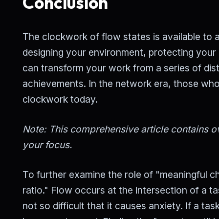
Conclusion
The clockwork of flow states is available to a
designing your environment, protecting your 
can transform your work from a series of dis
achievements. In the network era, those who 
clockwork today.
Note: This comprehensive article contains ov
your focus.
To further examine the role of "meaningful cha
ratio." Flow occurs at the intersection of a tas
not so difficult that it causes anxiety. If a t