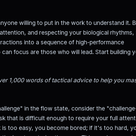
nyone willing to put in the work to understand it. 
attention, and respecting your biological rhythms,
tractions into a sequence of high-performance
can focus are those who will lead. Start building 
er 1,000 words of tactical advice to help you mas
llenge" in the flow state, consider the "challenge-
k that is difficult enough to require your full atten
ask is too easy, you become bored; if it's too hard, y