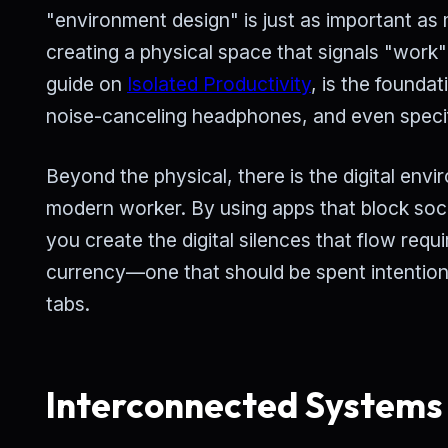
"environment design" is just as important as 
creating a physical space that signals "work" 
guide on
Isolated Productivity
, is the founda
noise-canceling headphones, and even specific
Beyond the physical, there is the digital envir
modern worker. By using apps that block socia
you create the digital silences that flow req
currency—one that should be spent intention
tabs.
Interconnected Systems