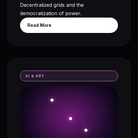
Decentralized grids and the
democratization of power.
Read More
AI & ART