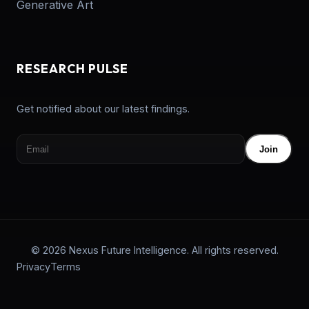
Generative Art
RESEARCH PULSE
Get notified about our latest findings.
Join
© 2026 Nexus Future Intelligence. All rights reserved.
Privacy
Terms