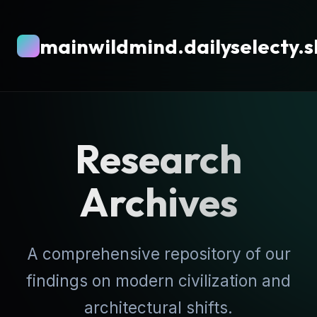
mainwildmind.dailyselecty.
Research
Archives
A comprehensive repository of our
findings on modern civilization and
architectural shifts.