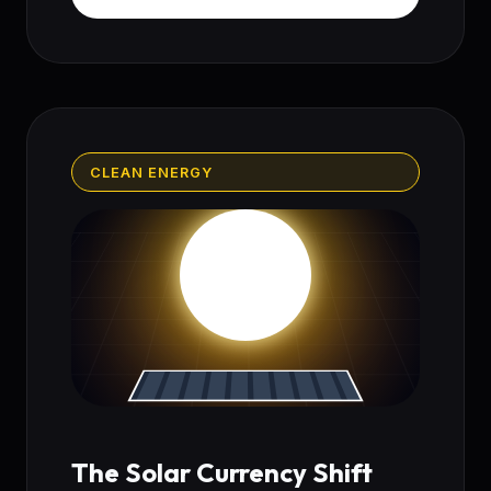
CLEAN ENERGY
The Solar Currency Shift