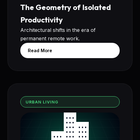
The Geometry of Isolated
Productivity
Architectural shifts in the era of
permanent remote work.
Read More
URBAN LIVING