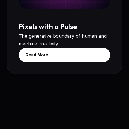
Pixels with a Pulse
The generative boundary of human and
machine creativity.
Read More