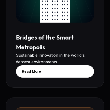
Bridges of the Smart
Metropolis
Sustainable innovation in the world's
densest environments.
Read More