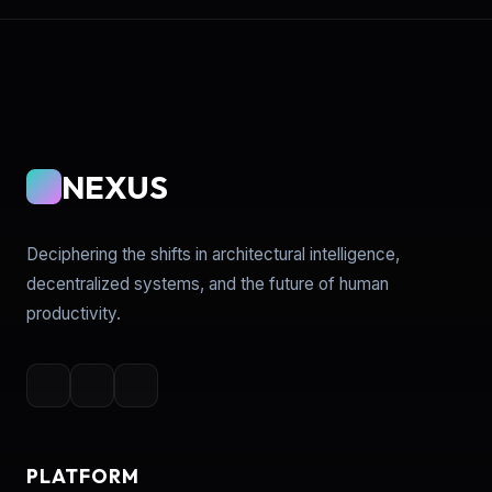
NEXUS
Deciphering the shifts in architectural intelligence,
decentralized systems, and the future of human
productivity.
PLATFORM