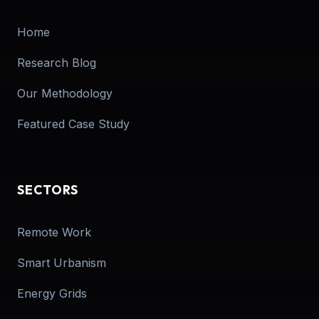
Home
Research Blog
Our Methodology
Featured Case Study
SECTORS
Remote Work
Smart Urbanism
Energy Grids