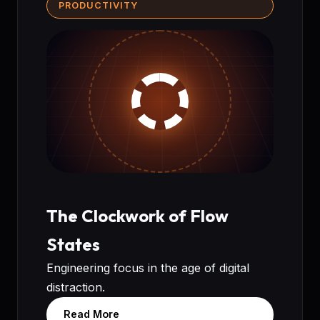
PRODUCTIVITY
The Clockwork of Flow
States
Engineering focus in the age of digital
distraction.
Read More