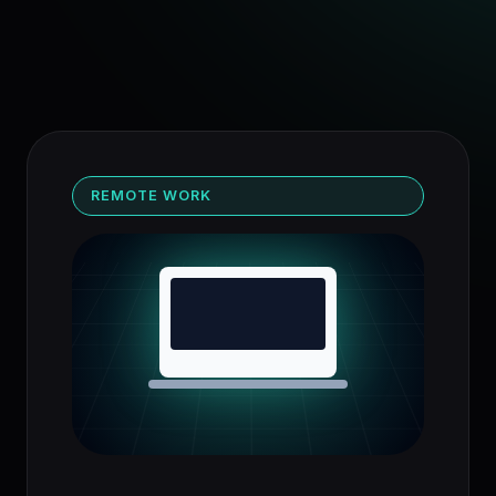
REMOTE WORK